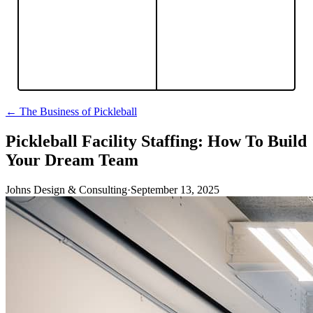
← The Business of Pickleball
Pickleball Facility Staffing: How To Build
Your Dream Team
Johns Design & Consulting
·
September 13, 2025