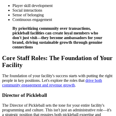
Player skill development
Social interactions
Sense of belonging
Continuous engagement
By prioritizing community over transactions,
pickleball facilities can create loyal members who
don't just visit—they become ambassadors for your
brand, driving sustainable growth through genuine
connections
Core Staff Roles: The Foundation of Your
Facility
The foundation of your facility's success starts with putting the right
people in key positions. Let's explore the roles that
drive both
community engagement and revenue growth
.
Director of Pickleball
The Director of Pickleball sets the tone for your entire facility's
programming and culture. This isn't just an administrative role—it's
a strategic position that requires both pickleball expertise and