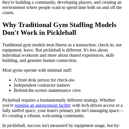
they're building a community, developing players, and creating an
environment where people want to spend time both on and off the
courts.
Why Traditional Gym Staffing Models
Don't Work in Pickleball
Traditional gym models treat fitness as a transaction: check-in, use
equipment, leave. But pickleball is different. It's less about
individual workouts and more about shared experiences, skill-
building, and genuine human connection.
Most gyms operate with minimal staff:
A front desk person for check-ins
Independent contractor trainers
Behind-the-scenes maintenance crew
Pickleball requires a fundamentally different strategy. Whether
you're
running an autonomous facility
with tech-driven access or a
fully staffed space, your team's primary job isn't managing space—
it's creating a vibrant, welcoming community.
In pickleball, success isn't measured by equipment usage, but by: