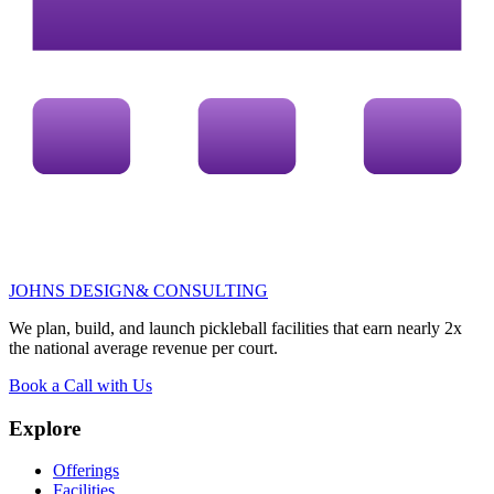
JOHNS DESIGN
& CONSULTING
We plan, build, and launch pickleball facilities that earn
nearly 2x
the national average revenue per court.
Book a Call with Us
Explore
Offerings
Facilities