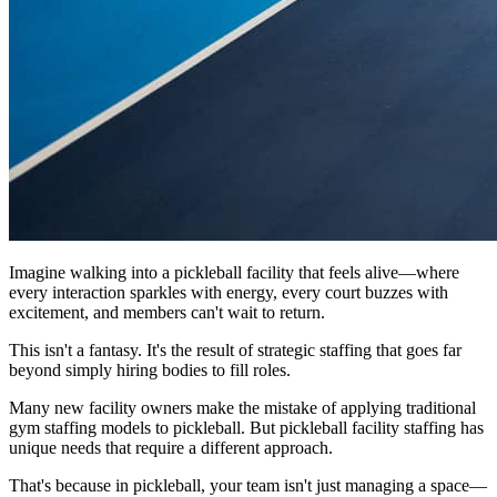
Imagine walking into a pickleball facility that feels alive—where
every interaction sparkles with energy, every court buzzes with
excitement, and members can't wait to return.
This isn't a fantasy. It's the result of strategic staffing that goes far
beyond simply hiring bodies to fill roles.
Many new facility owners make the mistake of applying traditional
gym staffing models to pickleball. But pickleball facility staffing has
unique needs that require a different approach.
That's because in pickleball, your team isn't just managing a space—