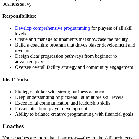
business savvy.
Responsibilities:
Develop comprehensive programming
for players of all skill
levels
Create and manage tournaments that showcase the facility
Build a coaching program that drives player development and
revenue
Design clear progression pathways from beginner to
advanced play
Oversee overall facility strategy and community engagement
Ideal Traits:
Strategic thinker with strong business acumen
Deep understanding of pickleball at multiple skill levels
Exceptional communication and leadership skills
Passionate about player development
Ability to balance creative programming with financial goals
Coaches
Your coaches are more than instructors—they're the skill architects