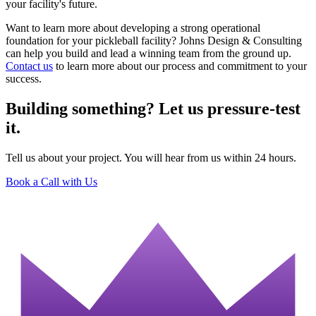
your facility's future.
Want to learn more about developing a strong operational
foundation for your pickleball facility? Johns Design & Consulting
can help you build and lead a winning team from the ground up.
Contact us
to learn more about our process and commitment to your
success.
Building something? Let us pressure-test
it.
Tell us about your project. You will hear from us within 24 hours.
Book a Call with Us