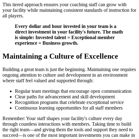
This tiered approach ensures your coaching staff can grow with
your facility while maintaining consistent standards of instruction for
all players.
Every dollar and hour invested in your team is a
direct investment in your facility's future. The math
is simple: Invested talent = Exceptional member
experience = Business growth.
Maintaining a Culture of Excellence
Building a great team is just the beginning. Maintaining one requires
ongoing attention to culture and development in an environment
where staff feel valued and supported through:
Regular team meetings that encourage open communication
Clear paths for advancement and skill development
Recognition programs that celebrate exceptional service
Continuous learning opportunities for all staff members
Remember: Your staff shapes your facility's culture every day
through countless interactions with members. Taking time to build
the right team—and giving them the tools and support they need to
succeed—is one of the most important investments you can make in