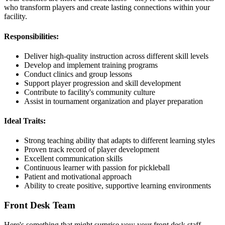
who transform players and create lasting connections within your
facility.
Responsibilities:
Deliver high-quality instruction across different skill levels
Develop and implement training programs
Conduct clinics and group lessons
Support player progression and skill development
Contribute to facility's community culture
Assist in tournament organization and player preparation
Ideal Traits:
Strong teaching ability that adapts to different learning styles
Proven track record of player development
Excellent communication skills
Continuous learner with passion for pickleball
Patient and motivational approach
Ability to create positive, supportive learning environments
Front Desk Team
Here's something that might surprise you: your front desk staff