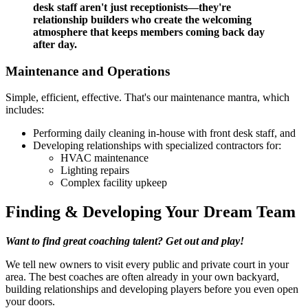
desk staff aren't just receptionists—they're
relationship builders who create the welcoming
atmosphere that keeps members coming back day
after day.
Maintenance and Operations
Simple, efficient, effective. That's our maintenance mantra, which
includes:
Performing daily cleaning in-house with front desk staff, and
Developing relationships with specialized contractors for:
HVAC maintenance
Lighting repairs
Complex facility upkeep
Finding & Developing Your Dream Team
Want to find great coaching talent? Get out and play!
We tell new owners to visit every public and private court in your
area. The best coaches are often already in your own backyard,
building relationships and developing players before you even open
your doors.