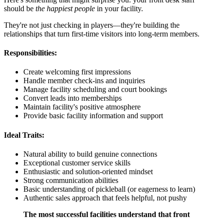
should be
the happiest people
in your facility.
They're not just checking in players—they're building the
relationships that turn first-time visitors into long-term members.
Responsibilities:
Create welcoming first impressions
Handle member check-ins and inquiries
Manage facility scheduling and court bookings
Convert leads into memberships
Maintain facility's positive atmosphere
Provide basic facility information and support
Ideal Traits:
Natural ability to build genuine connections
Exceptional customer service skills
Enthusiastic and solution-oriented mindset
Strong communication abilities
Basic understanding of pickleball (or eagerness to learn)
Authentic sales approach that feels helpful, not pushy
The most successful facilities understand that front