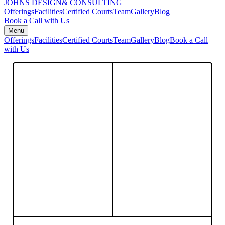
JOHNS DESIGN
& CONSULTING
Offerings
Facilities
Certified Courts
Team
Gallery
Blog
Book a Call with Us
Menu
Offerings
Facilities
Certified Courts
Team
Gallery
Blog
Book a Call
with Us