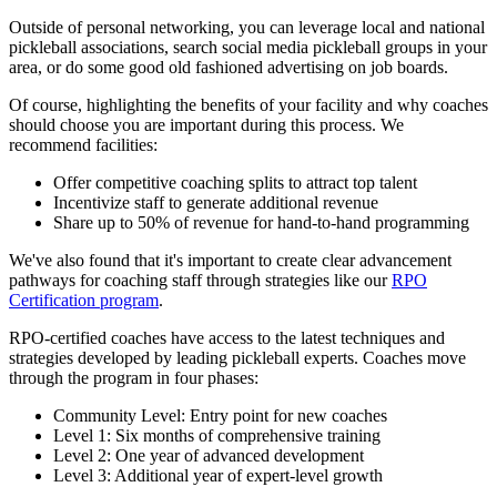
Outside of personal networking, you can leverage local and national
pickleball associations, search social media pickleball groups in your
area, or do some good old fashioned advertising on job boards.
Of course, highlighting the benefits of your facility and why coaches
should choose you are important during this process. We
recommend facilities:
Offer competitive coaching splits to attract top talent
Incentivize staff to generate additional revenue
Share up to 50% of revenue for hand-to-hand programming
We've also found that it's important to create clear advancement
pathways for coaching staff through strategies like our
RPO
Certification program
.
RPO-certified coaches have access to the latest techniques and
strategies developed by leading pickleball experts. Coaches move
through the program in four phases:
Community Level: Entry point for new coaches
Level 1: Six months of comprehensive training
Level 2: One year of advanced development
Level 3: Additional year of expert-level growth