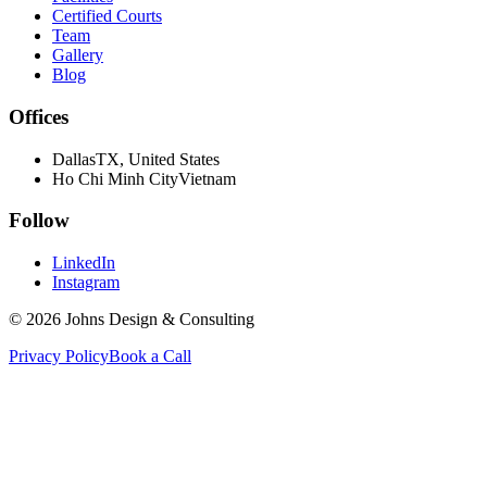
Certified Courts
Team
Gallery
Blog
Offices
Dallas
TX, United States
Ho Chi Minh City
Vietnam
Follow
LinkedIn
Instagram
©
2026
Johns Design & Consulting
Privacy Policy
Book a Call