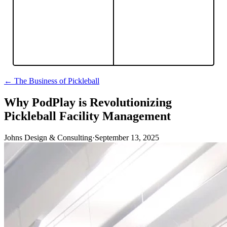
← The Business of Pickleball
Why PodPlay is Revolutionizing
Pickleball Facility Management
Johns Design & Consulting
·
September 13, 2025