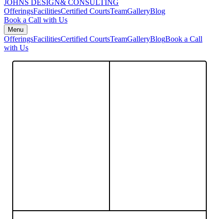
JOHNS DESIGN
& CONSULTING
Offerings
Facilities
Certified Courts
Team
Gallery
Blog
Book a Call with Us
Menu
Offerings
Facilities
Certified Courts
Team
Gallery
Blog
Book a Call
with Us