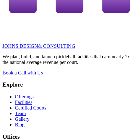
JOHNS DESIGN
& CONSULTING
We plan, build, and launch pickleball facilities that earn
nearly 2x
the national average revenue per court.
Book a Call with Us
Explore
Offerings
Facilities
Certified Courts
Team
Gallery
Blog
Offices