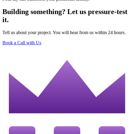
Building something? Let us pressure-test
it.
Tell us about your project. You will hear from us within 24 hours.
Book a Call with Us