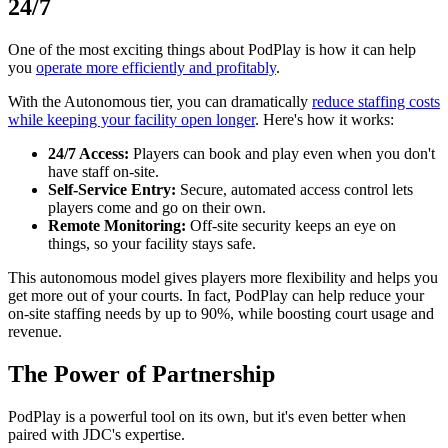
24/7
One of the most exciting things about PodPlay is how it can help
you
operate more efficiently and profitably
.
With the Autonomous tier, you can dramatically
reduce staffing costs
while keeping your facility open longer
. Here's how it works:
24/7 Access:
Players can book and play even when you don't
have staff on-site.
Self-Service Entry:
Secure, automated access control lets
players come and go on their own.
Remote Monitoring:
Off-site security keeps an eye on
things, so your facility stays safe.
This autonomous model gives players more flexibility and helps you
get more out of your courts. In fact, PodPlay can help reduce your
on-site staffing needs by up to 90%, while boosting court usage and
revenue.
The Power of Partnership
PodPlay is a powerful tool on its own, but it's even better when
paired with JDC's expertise.