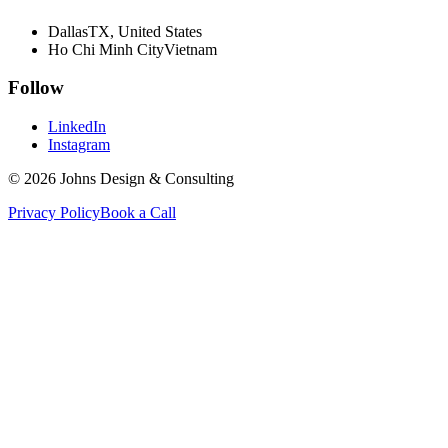
Dallas
TX, United States
Ho Chi Minh City
Vietnam
Follow
LinkedIn
Instagram
©
2026
Johns Design & Consulting
Privacy Policy
Book a Call