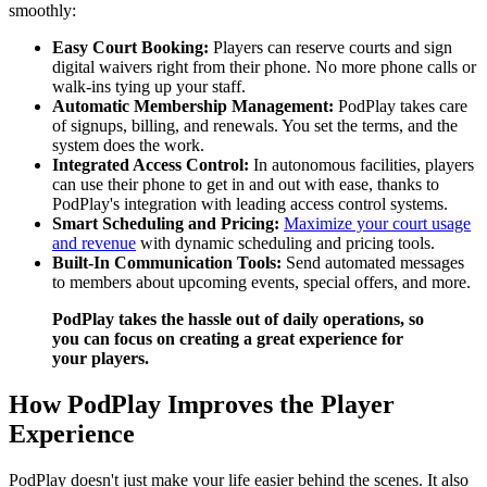
smoothly:
Easy Court Booking:
Players can reserve courts and sign
digital waivers right from their phone. No more phone calls or
walk-ins tying up your staff.
Automatic Membership Management:
PodPlay takes care
of signups, billing, and renewals. You set the terms, and the
system does the work.
Integrated Access Control:
In autonomous facilities, players
can use their phone to get in and out with ease, thanks to
PodPlay's integration with leading access control systems.
Smart Scheduling and Pricing:
Maximize your court usage
and revenue
with dynamic scheduling and pricing tools.
Built-In Communication Tools:
Send automated messages
to members about upcoming events, special offers, and more.
PodPlay takes the hassle out of daily operations, so
you can focus on creating a great experience for
your players.
How PodPlay Improves the Player
Experience
PodPlay doesn't just make your life easier behind the scenes. It also