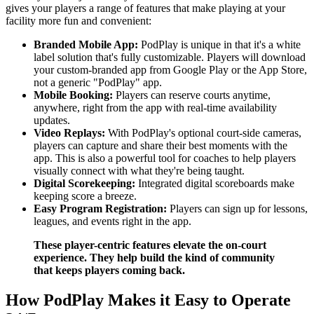
gives your players a range of features that make playing at your
facility more fun and convenient:
Branded Mobile App:
PodPlay is unique in that it's a white
label solution that's fully customizable. Players will download
your custom-branded app from Google Play or the App Store,
not a generic "PodPlay" app.
Mobile Booking:
Players can reserve courts anytime,
anywhere, right from the app with real-time availability
updates.
Video Replays:
With PodPlay's optional court-side cameras,
players can capture and share their best moments with the
app. This is also a powerful tool for coaches to help players
visually connect with what they're being taught.
Digital Scorekeeping:
Integrated digital scoreboards make
keeping score a breeze.
Easy Program Registration:
Players can sign up for lessons,
leagues, and events right in the app.
These player-centric features elevate the on-court
experience. They help build the kind of community
that keeps players coming back.
How PodPlay Makes it Easy to Operate