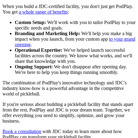
When you build a JDC-certified facility, you don't just get PodPlay.
You get
a whole range of benefits
:
Custom Setup:
We'll work with you to tailor PodPlay to your
specific needs and goals.
Branding and Marketing Help:
We'll help you make a big
impact when you launch, from your custom app
to your grand
opening
.
Operational Expertise:
We've helped launch successful
facilities across the country. We know what works, and we'll
share that knowledge with you.
Ongoing Support:
We don't disappear after opening day.
We're here to help you keep things running smoothly.
The combination of PodPlay's innovative technology and JDC's
industry know-how is a powerful advantage in the competitive
world of pickleball.
If you're serious about building a pickleball facility that stands apart
from the rest, PodPlay and JDC is your dream team. Together, we
offer everything you need to simplify, optimize, and grow your
business.
Book a consultation
with JDC today to learn more about how
PodPlay can transform your pickleball facility.