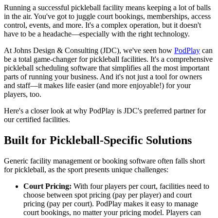
Running a successful pickleball facility means keeping a lot of balls
in the air. You've got to juggle court bookings, memberships, access
control, events, and more. It's a complex operation, but it doesn't
have to be a headache—especially with the right technology.
At Johns Design & Consulting (JDC), we've seen how
PodPlay
can
be a total game-changer for pickleball facilities. It's a comprehensive
pickleball scheduling software that simplifies all the most important
parts of running your business. And it's not just a tool for owners
and staff—it makes life easier (and more enjoyable!) for your
players, too.
Here's a closer look at why PodPlay is JDC's preferred partner for
our certified facilities.
Built for Pickleball-Specific Solutions
Generic facility management or booking software often falls short
for pickleball, as the sport presents unique challenges:
Court Pricing:
With four players per court, facilities need to
choose between spot pricing (pay per player) and court
pricing (pay per court). PodPlay makes it easy to manage
court bookings, no matter your pricing model. Players can