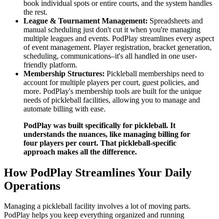
book individual spots or entire courts, and the system handles
the rest.
League & Tournament Management:
Spreadsheets and
manual scheduling just don't cut it when you're managing
multiple leagues and events. PodPlay streamlines every aspect
of event management. Player registration, bracket generation,
scheduling, communications–it's all handled in one user-
friendly platform.
Membership Structures:
Pickleball memberships need to
account for multiple players per court, guest policies, and
more. PodPlay's membership tools are built for the unique
needs of pickleball facilities, allowing you to manage and
automate billing with ease.
PodPlay was built specifically for pickleball. It
understands the nuances, like managing billing for
four players per court. That pickleball-specific
approach makes all the difference.
How PodPlay Streamlines Your Daily
Operations
Managing a pickleball facility involves a lot of moving parts.
PodPlay helps you keep everything organized and running