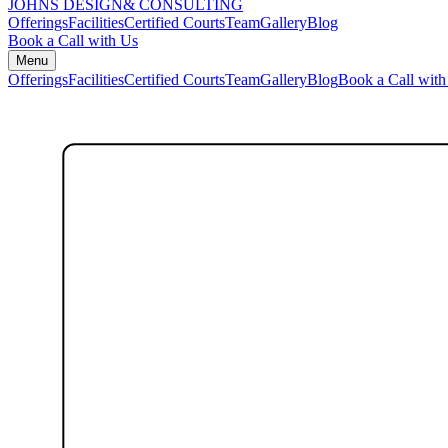
JOHNS DESIGN
& CONSULTING
Offerings
Facilities
Certified Courts
Team
Gallery
Blog
Book a Call with Us
Menu
Offerings
Facilities
Certified Courts
Team
Gallery
Blog
Book a Call with